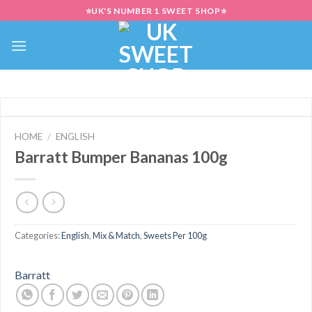
Skip
⭐UK'S NUMBER 1 SWEET SHOP⭐
to
content
HOME
/
ENGLISH
Barratt Bumper Bananas 100g
Categories:
English
,
Mix & Match
,
Sweets Per 100g
Barratt