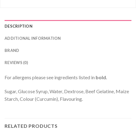
DESCRIPTION
ADDITIONAL INFORMATION
BRAND
REVIEWS (0)
For allergens please see ingredients listed in
bold.
Sugar, Glucose Syrup, Water, Dextrose, Beef Gelatine, Maize
Starch, Colour (Curcumin), Flavouring.
RELATED PRODUCTS