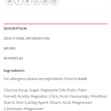
DESCRIPTION
ADDITIONAL INFORMATION
BRAND
REVIEWS (0)
Ingredients
For allergens please see ingredients listed in
bold.
Glucose Syrup, Sugar, Vegetable Oils (Palm, Palm
Kernel), Acidity Regulator: Citric Acid, Flavourings, Modified
Starch, Anti-Caking Agent: Stearic Acid, Magnesium
Carbonate, Magnesium