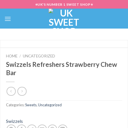
Skip
⭐UK'S NUMBER 1 SWEET SHOP⭐
to
content
HOME
/
UNCATEGORIZED
Swizzels Refreshers Strawberry Chew
Bar
Categories:
Sweets
,
Uncategorized
Swizzels