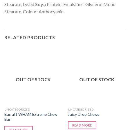
Stearate, Lysed
Soya
Protein, Emulsifier: Glycerol Mono
Stearate, Colour: Anthocyanin.
RELATED PRODUCTS
OUT OF STOCK
OUT OF STOCK
UNCATEGORIZED
UNCATEGORIZED
Barratt WHAM Extreme Chew
Juicy Drop Chews
Bar
READ MORE
READ MORE